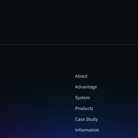
About
Advantage
System
Products
Case Study
Information