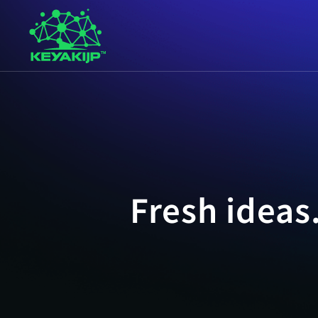
Fresh ideas