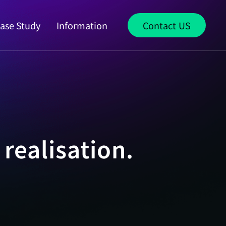
ase Study
Information
Contact US
realisation.
S