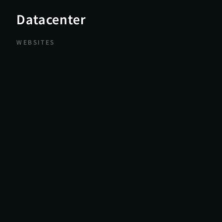
Datacenter
WEBSITES