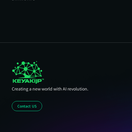
Creating a new world with AI revolution.
Contact US