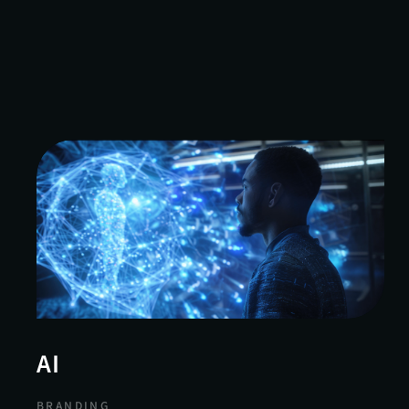
AI
BRANDING