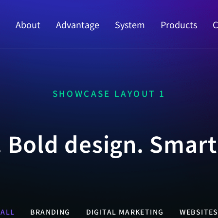
About
Advantage
System
Products
C
SHOWCASE LAYOUT 1
. Bold design. Smart 
ALL
BRANDING
DIGITAL MARKETING
WEBSITE