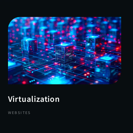
Virtualization
WEBSITES