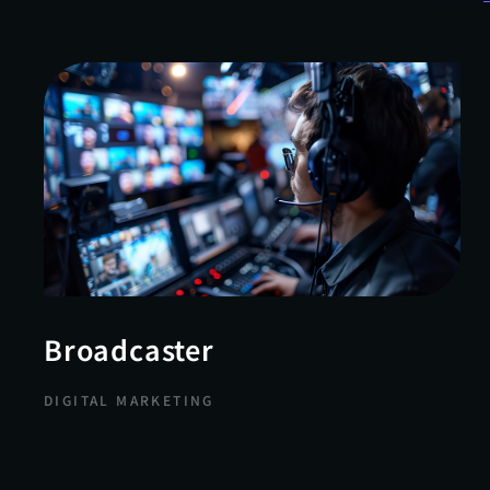
Broadcaster
DIGITAL MARKETING